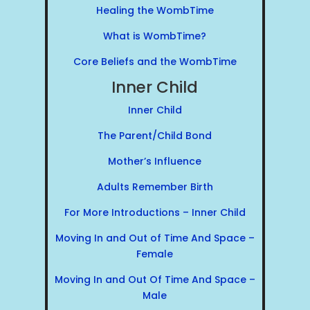
Healing the WombTime
What is WombTime?
Core Beliefs and the WombTime
Inner Child
Inner Child
The Parent/Child Bond
Mother’s Influence
Adults Remember Birth
For More Introductions – Inner Child
Moving In and Out of Time And Space –
Female
Moving In and Out Of Time And Space –
Male