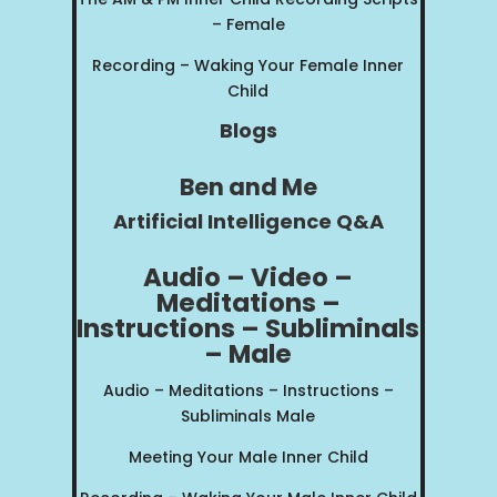
– Female
Recording – Waking Your Female Inner
Child
Blogs
Ben and Me
Artificial Intelligence Q&A
Audio – Video –
Meditations –
Instructions – Subliminals
– Male
Audio – Meditations – Instructions –
Subliminals Male
Meeting Your Male Inner Child