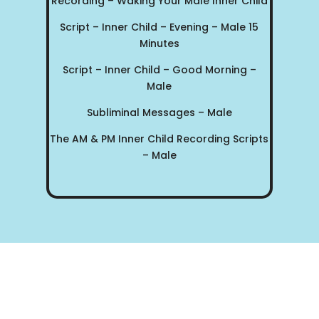
Recording – Waking Your Male Inner Child
Script – Inner Child – Evening – Male 15
Minutes
Script – Inner Child – Good Morning –
Male
Subliminal Messages – Male
The AM & PM Inner Child Recording Scripts
– Male