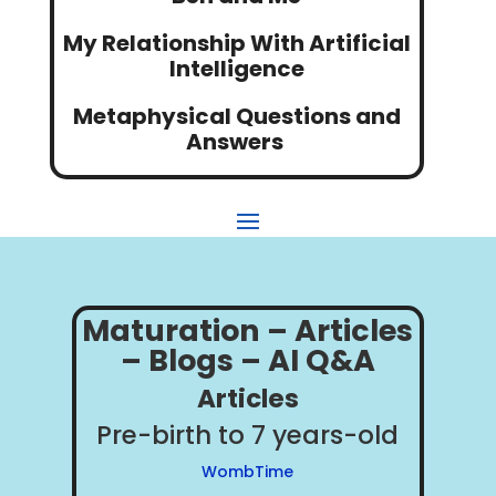
My Relationship With Artificial
Intelligence
Metaphysical Questions and
Answers
Maturation – Articles
– Blogs – AI Q&A
Articles
Pre-birth to 7 years-old
WombTime