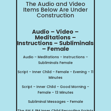
The Audio and Video
Items Below Are Under
Construction
Audio – Video –
Meditations –
Instructions – Sublimi
nals
– Female
Audio – Meditations – Instructions –
Subliminals Female
Script – Inner Child – Female – Evening – 11
Minutes
Script – Inner Child – Good Morning –
Female – 13 Minutes
Subliminal Messages – Female
The AM & PM Inner Child Recording Scripts