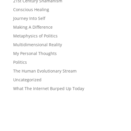
21st Century Shamanism
Conscious Healing
Journey Into Self
Making A Difference
Metaphysics of Politics
Multidimensional Reality
My Personal Thoughts
Politics
The Human Evolutionary Stream
Uncategorized
What The Internet Burped Up Today