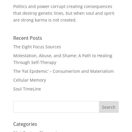
Politics and power corrupt creating consequences
that destroy genetic lines, but when soul and spirit
are strong karma is not created.
Recent Posts
The Eight Focus Sources
Molestation, Abuse, and Shame: A Path to Healing
Through Self-Therapy
The ‘Fat Epidemic’ – Consumerism and Materialism
Cellular Memory
Soul TimeLine
Categories