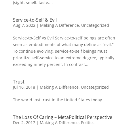
(sight, smell, taste,...
Service-to-Self & Evil
Aug 7, 2022
|
Making A Difference
,
Uncategorized
Service-to-Self Vs Evil Service-to-self beings are often
seen as embodiments of what many define as “evil.”
To continue evolving, service-to-self beings must
prioritize self-service to an extreme degree, typically
exceeding ninety percent. In contrast,...
Trust
Jul 16, 2018
|
Making A Difference
,
Uncategorized
The world lost trust in the United States today.
The Loss Of Caring – MetaPolitical Perspective
Dec 2, 2017
|
Making A Difference
,
Politics