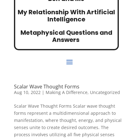
My Relationship With Artificial
Intelligence
Metaphysical Questions and
Answers
Scalar Wave Thought Forms
Aug 10, 2022
|
Making A Difference
,
Uncategorized
Scalar Wave Thought Forms Scalar wave thought
forms represent a multidimensional approach to
manifestation, where thought, energy, and physical
senses unite to create desired outcomes. The
process involves utilizing all five physical senses