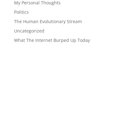
My Personal Thoughts
Politics
The Human Evolutionary Stream
Uncategorized
What The Internet Burped Up Today