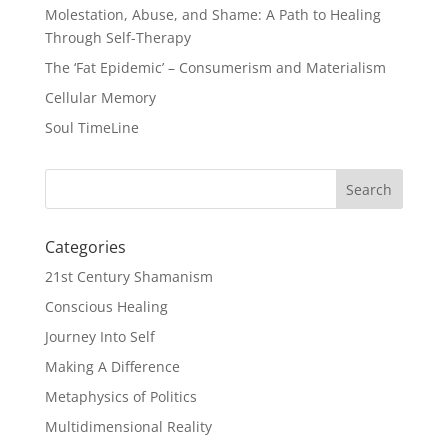
Molestation, Abuse, and Shame: A Path to Healing
Through Self-Therapy
The ‘Fat Epidemic’ – Consumerism and Materialism
Cellular Memory
Soul TimeLine
Categories
21st Century Shamanism
Conscious Healing
Journey Into Self
Making A Difference
Metaphysics of Politics
Multidimensional Reality