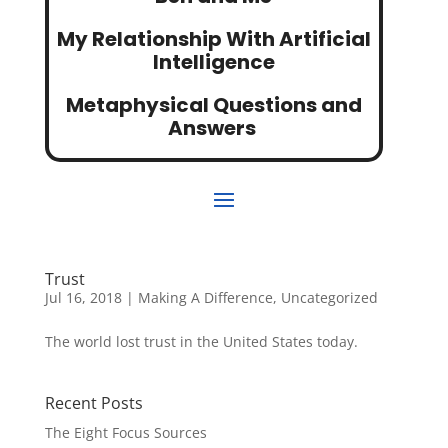
My Relationship With Artificial
Intelligence
Metaphysical Questions and
Answers
Trust
Jul 16, 2018
|
Making A Difference
,
Uncategorized
The world lost trust in the United States today.
Recent Posts
The Eight Focus Sources