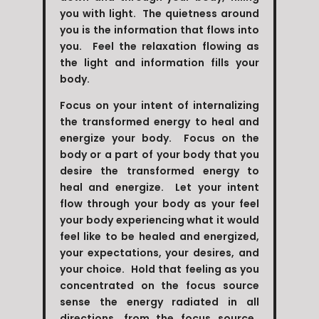
you with light. The quietness around
you is the information that flows into
you. Feel the relaxation flowing as
the light and information fills your
body.
Focus on your intent of internalizing
the transformed energy to heal and
energize your body. Focus on the
body or a part of your body that you
desire the transformed energy to
heal and energize. Let your intent
flow through your body as your feel
your body experiencing what it would
feel like to be healed and energized,
your expectations, your desires, and
your choice. Hold that feeling as you
concentrated on the focus source
sense the energy radiated in all
directions, from the focus source.