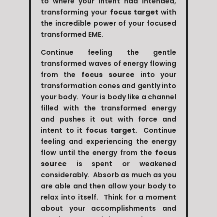
to where your intent had intended,
transforming your
focus target
with
the incredible power of your focused
transformed EME.
Continue feeling the gentle
transformed waves of energy flowing
from the
focus source
into your
transformation cones and gently into
your body. Your is body like a channel
filled with the transformed energy
and pushes it out with force and
intent to it
focus target.
Continue
feeling and experiencing the energy
flow until the energy from the
focus
source
is spent or weakened
considerably. Absorb as much as you
are able and then allow your body to
relax into itself. Think for a moment
about your accomplishments and