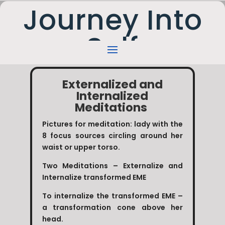
Journey Into
Self
Externalized and
Internalized
Meditations
Pictures for meditation: lady with the
8 focus sources circling around her
waist or upper torso.
Two Meditations – Externalize and
Internalize transformed EME
To internalize the transformed EME –
a transformation cone above her
head.