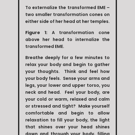
To externalize the transformed EME –
two smaller transformation cones on
either side of her head at her temples.
Figure 1:
A transformation cone
above her head to internalize the
transformed EME.
Breathe deeply for a few minutes to
relax your body and begin to gather
your thoughts. Think and feel how
your body feels. Sense your arms and
legs, your lower and upper torso, you
neck and head. Feel your body, are
your cold or warm, relaxed and calm
or stressed and tight? Make yourself
comfortable and begin to allow
relaxation to fill your body, the light
that shines over your head shines
down and through your body, filling