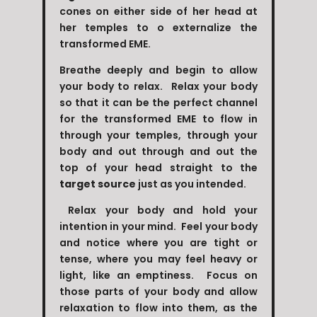
cones on either side of her head at
her temples to o externalize the
transformed EME.
Breathe deeply and begin to allow
your body to relax. Relax your body
so that it can be the perfect channel
for the transformed EME to flow in
through your temples, through your
body and out through and out the
top of your head straight to the
target source
just as you intended.
Relax your body and hold your
intention in your mind. Feel your body
and notice where you are tight or
tense, where you may feel heavy or
light, like an emptiness. Focus on
those parts of your body and allow
relaxation to flow into them, as the