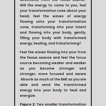
Will the energy to come to you, feel
your transformation cone about your
head, feel the waves of energy
flowing unto your transformation
cone, transforming into your intent
and flowing into your body, gently,
filling your body with transformed
energy, healing, and transforming?
Feel the waves flowing into your from
the
focus source
and feel the focus
source becoming weaker and weaker
as you become stronger and
stronger, more focused and aware
Absorb as much of the EME as you are
able and send the transformed
energy into your body to heal and
energize.
Figure 2:
Two smaller transformation