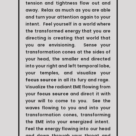
tension and tightness flow out and
away. Relax as much as you are able
and turn your attention again to your
intent. Feel yourself in a world where
the transformed energy that you are
directing is creating that world that
you are envisioning. Sense your
transformation cones at the sides of
your head, the smaller end directed
into your right and left temporal lobe,
your temples, and visualize your
focus source
in all its fury and rage.
Visualize the radiant EME flowing from
your
focus source
and direct it with
your will to come to you. See the
waves flowing to you and into your
transformation cones, transforming
the EME into your energized intent.
Feel the energy flowing into our head
and down through your throat and