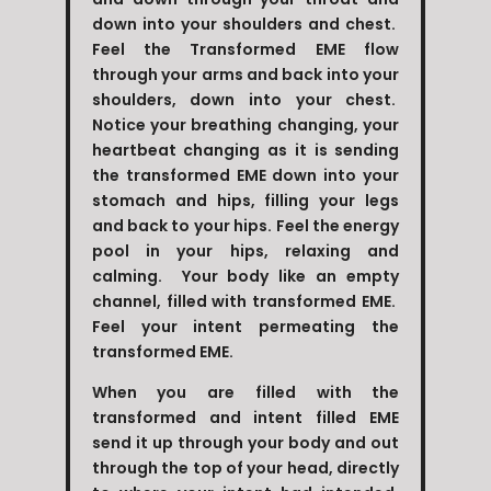
down into your shoulders and chest.
Feel the Transformed EME flow
through your arms and back into your
shoulders, down into your chest.
Notice your breathing changing, your
heartbeat changing as it is sending
the transformed EME down into your
stomach and hips, filling your legs
and back to your hips. Feel the energy
pool in your hips, relaxing and
calming. Your body like an empty
channel, filled with transformed EME.
Feel your intent permeating the
transformed EME.
When you are filled with the
transformed and intent filled EME
send it up through your body and out
through the top of your head, directly